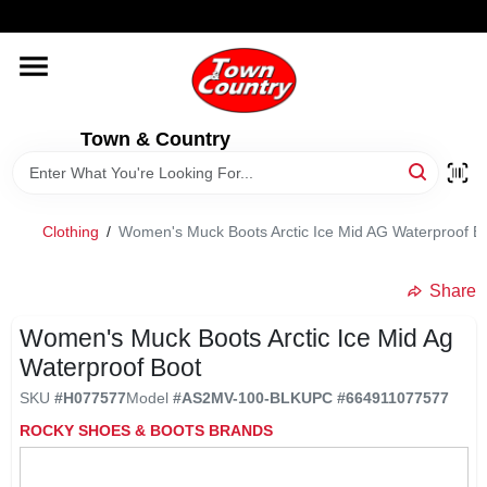
Skip
WELCOME TO OUR WEBSITE
to
content
HOME
Town & Country
OLD HICKORY SHEDS
STORE INFORMATION
Clothing
/
Women's Muck Boots Arctic Ice Mid AG Waterproof B
Share
Women's Muck Boots Arctic Ice Mid Ag
Waterproof Boot
SKU
#
H077577
Model
#
AS2MV-100-BLK
UPC
#
664911077577
ROCKY SHOES & BOOTS BRANDS