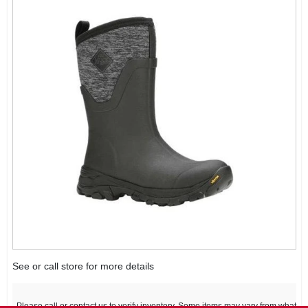
See or call store for more details
Please call or contact us to verify inventory. Some items may vary from what