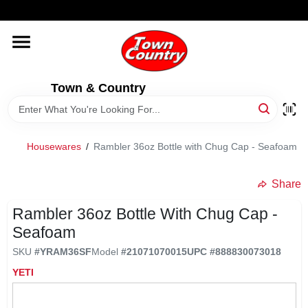
Skip
WELCOME TO OUR WEBSITE
to
content
HOME
Town & Country
OLD HICKORY SHEDS
STORE INFORMATION
Housewares
/
Rambler 36oz Bottle with Chug Cap - Seafoam
Share
Rambler 36oz Bottle With Chug Cap -
Seafoam
SKU
#
YRAM36SF
Model
#
21071070015
UPC
#
888830073018
YETI