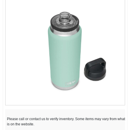
Please call or contact us to verify inventory. Some items may vary from what
is on the website.