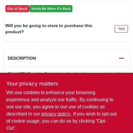
Out of Stock
Notify Me When It's Back
Will you be going in-store to purchase this
Yes!
product?
DESCRIPTION
This YETI Rambler Bottle is perfect for when you need a drink
for the road but won't be off the grid for too long. It's the go-to
Your privacy matters
bottle for an afternoon hike, wetting a quick line, or solo
We use cookies to enhance your browsing
journey that might include a detour. Made of 18/8 stainless
steel, built with double-wall vacuum insulation, and always
experience and analyze our traffic. By continuing to
ready with the No Sweat Design, the YETI Rambler 36 oz.
use our site, you agree to our use of cookies as
Bottle is a great drinking option for your personal outdoor
described in our
privacy policy.
. If you wish to opt-out
exploration.
of cookie usage, you can do so by clicking “Opt-
Out".