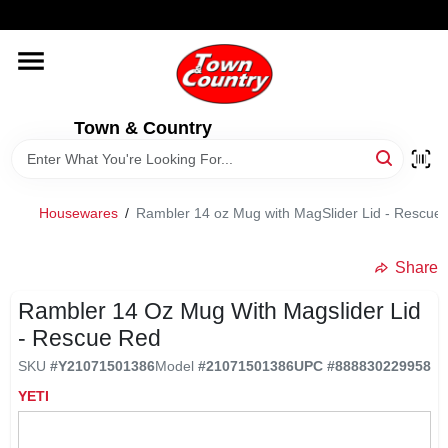
Skip
WELCOME TO OUR WEBSITE
to
content
HOME
Town & Country
OLD HICKORY SHEDS
STORE INFORMATION
Housewares
/
Rambler 14 oz Mug with MagSlider Lid - Rescue
Share
Rambler 14 Oz Mug With Magslider Lid
- Rescue Red
SKU
#
Y21071501386
Model
#
21071501386
UPC
#
888830229958
YETI