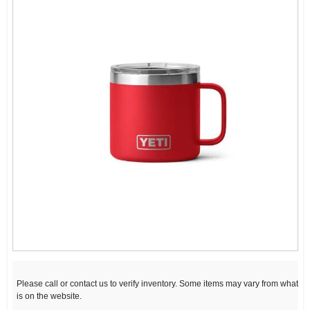
Please call or contact us to verify inventory. Some items may vary from what
is on the website.