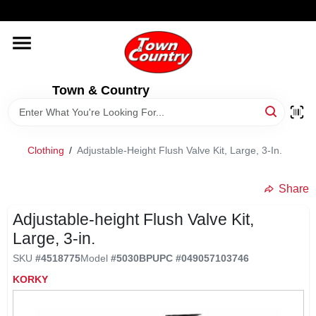
Skip
WELCOME TO OUR WEBSITE
to
content
HOME
Town & Country
OLD HICKORY SHEDS
STORE INFORMATION
Clothing
/
Adjustable-Height Flush Valve Kit, Large, 3-In.
Share
Adjustable-height Flush Valve Kit,
Large, 3-in.
SKU
#
4518775
Model
#
5030BP
UPC
#
049057103746
KORKY