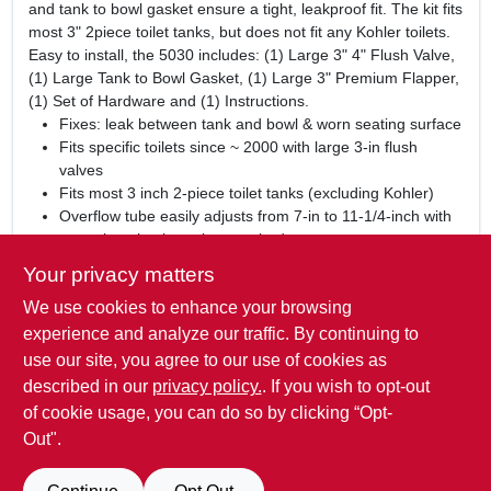
and tank to bowl gasket ensure a tight, leakproof fit. The kit fits
most 3" 2piece toilet tanks, but does not fit any Kohler toilets.
Easy to install, the 5030 includes: (1) Large 3" 4" Flush Valve,
(1) Large Tank to Bowl Gasket, (1) Large 3" Premium Flapper,
(1) Set of Hardware and (1) Instructions.
Fixes: leak between tank and bowl & worn seating surface
Fits specific toilets since ~ 2000 with large 3-in flush
valves
Fits most 3 inch 2-piece toilet tanks (excluding Kohler)
Overflow tube easily adjusts from 7-in to 11-1/4-inch with
no tools or hack sawing required
Oversized tube and funnel reduce flood risk
Your privacy matters
Exclusive longest lasting red rubber in flapper resists
We use cookies to enhance your browsing
chlorine
Made in the USA
experience and analyze our traffic. By continuing to
5 Year Warranty
use our site, you agree to our use of cookies as
Includes: (1) flush valve, (1) 3-in flapper, (1) Tank-to-bowl
described in our
privacy policy.
. If you wish to opt-out
gasket, (1) Set of hardware and (1) Instructions
of cookie usage, you can do so by clicking “Opt-
Out".
SPECIFICATIONS