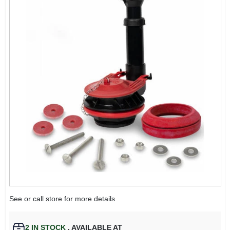
See or call store for more details
2
IN STOCK
,
AVAILABLE AT