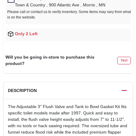
Town & Country
, 900 Atlantic Ave
, Morris
, MN
Please call or contact us to verify inventory. Some items may vary from what
is on the website.
Only 2 Left
Will you be going in-store to purchase this
Yes!
product?
DESCRIPTION
The Adjustable 3" Flush Valve and Tank to Bowl Gasket Kit fits
specific toilet models made after 1997. Quick and easy to
install, the flush valve height easily adjusts from 7" to 11-1/2",
with no tools or hack sawing required. The oversized tube and
funnel reduce flood risk while the included premium flapper